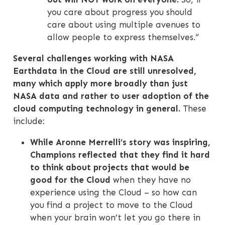
you care about progress you should
care about using multiple avenues to
allow people to express themselves.”
Several challenges working with NASA
Earthdata in the Cloud are still unresolved,
many which apply more broadly than just
NASA data and rather to user adoption of the
cloud computing technology in general.
These
include:
While Aronne Merrelli’s story was inspiring,
Champions reflected that they find it hard
to think about projects that would be
good for the Cloud
when they have no
experience using the Cloud – so how can
you find a project to move to the Cloud
when your brain won’t let you go there in