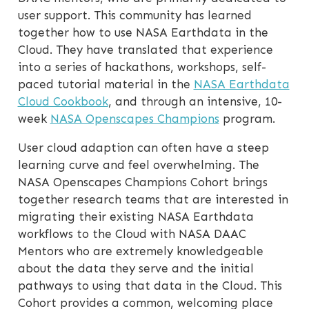
user support. This community has learned
together how to use NASA Earthdata in the
Cloud. They have translated that experience
into a series of hackathons, workshops, self-
paced tutorial material in the
NASA Earthdata
Cloud Cookbook
, and through an intensive, 10-
week
NASA Openscapes Champions
program.
User cloud adaption can often have a steep
learning curve and feel overwhelming. The
NASA Openscapes Champions Cohort brings
together research teams that are interested in
migrating their existing NASA Earthdata
workflows to the Cloud with NASA DAAC
Mentors who are extremely knowledgeable
about the data they serve and the initial
pathways to using that data in the Cloud. This
Cohort provides a common, welcoming place