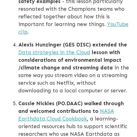
safety examples
- this lesson particularly
resonated with the Champions teams who
reflected together about how this is
important for learning new things.
YouTube
clip
.
Alexis Hunzinger (GES DISC) extended the
Data strategies in the Cloud
lesson with
considerations of environmental impact
/climate change and streaming data
in the
same way you stream video on a streaming
service such as Netflix, without
downloading to a local computer or server.
Cassie Nickles (PO.DAAC) walked through
and welcomed contributions to
NASA
Earthdata Cloud Cookbook
,
a learning-
oriented resources hub to support scientific
researchers who use NASA Earthdata as