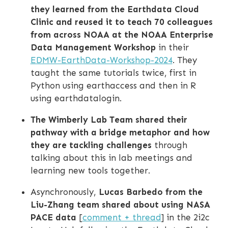
they learned from the Earthdata Cloud
Clinic and reused it to teach 70 colleagues
from across NOAA at the NOAA Enterprise
Data Management Workshop
in their
EDMW-EarthData-Workshop-2024
. They
taught the same tutorials twice, first in
Python using earthaccess and then in R
using earthdatalogin.
The Wimberly Lab Team shared their
pathway with a bridge metaphor and how
they are tackling challenges
through
talking about this in lab meetings and
learning new tools together.
Asynchronously,
Lucas Barbedo from the
Liu-Zhang team shared about using NASA
PACE data
[
comment + thread
] in the 2i2c