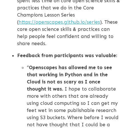
spent less time on core open science skills &
practices that we do in the Core
Champions Lesson Series
(
https://openscapes.github.io/series
). These
core open science skills & practices can
help people feel confident and willing to
share needs.
Feedback from participants was valuable:
“
Openscapes has allowed me to see
that working in Python and in the
Cloud is not as scary as I once
thought it was.
I hope to collaborate
more with others that are already
using cloud computing so I can get my
feet wet in some publishable research
using S3 buckets. Where before I would
not have thought that I could be a