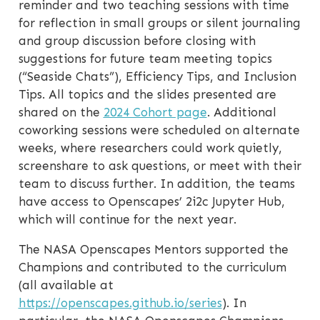
reminder and two teaching sessions with time
for reflection in small groups or silent journaling
and group discussion before closing with
suggestions for future team meeting topics
(“Seaside Chats”), Efficiency Tips, and Inclusion
Tips. All topics and the slides presented are
shared on the
2024 Cohort page
. Additional
coworking sessions were scheduled on alternate
weeks, where researchers could work quietly,
screenshare to ask questions, or meet with their
team to discuss further. In addition, the teams
have access to Openscapes’ 2i2c Jupyter Hub,
which will continue for the next year.
The NASA Openscapes Mentors supported the
Champions and contributed to the curriculum
(all available at
https://openscapes.github.io/series
). In