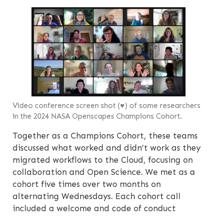
Video conference screen shot (♥) of some researchers
in the 2024 NASA Openscapes Champions Cohort.
Together as a Champions Cohort, these teams
discussed what worked and didn’t work as they
migrated workflows to the Cloud, focusing on
collaboration and Open Science. We met as a
cohort five times over two months on
alternating Wednesdays. Each cohort call
included a welcome and code of conduct