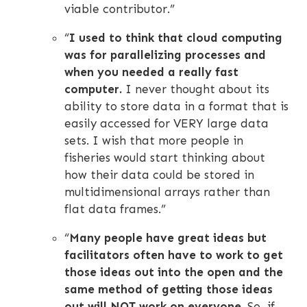
viable contributor.”
“
I used to think that cloud computing
was for parallelizing processes and
when you needed a really fast
computer.
I never thought about its
ability to store data in a format that is
easily accessed for VERY large data
sets. I wish that more people in
fisheries would start thinking about
how their data could be stored in
multidimensional arrays rather than
flat data frames.”
“
Many people have great ideas but
facilitators often have to work to get
those ideas out into the open and the
same method of getting those ideas
out will NOT work on everyone.
So, if