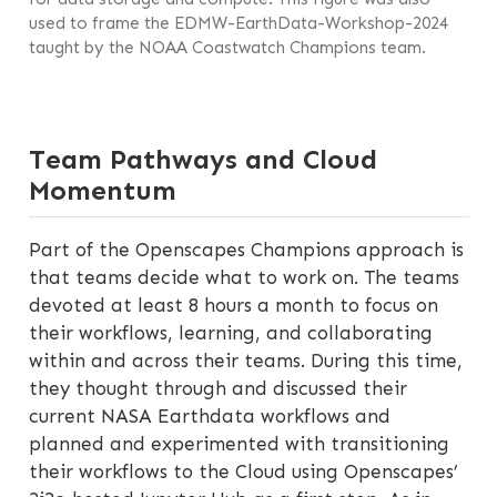
used to frame the EDMW-EarthData-Workshop-2024
taught by the NOAA Coastwatch Champions team.
Team Pathways and Cloud
Momentum
Part of the Openscapes Champions approach is
that teams decide what to work on. The teams
devoted at least 8 hours a month to focus on
their workflows, learning, and collaborating
within and across their teams. During this time,
they thought through and discussed their
current NASA Earthdata workflows and
planned and experimented with transitioning
their workflows to the Cloud using Openscapes’