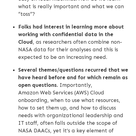
what is really important and what we can
“toss”?
Folks had interest in learning more about
working with confidential data in the
Cloud
, as researchers often combine non-
NASA data for their analyses and this is
expected to be an increasing need.
Several themes/questions recurred that we
have heard before and for which remain as
open questions.
Importantly,
Amazon Web Services (AWS) Cloud
onboarding, when to use what resources,
how to set them up, and how to discuss
needs with organizational leadership and
IT staff, often falls outside the scope of
NASA DAACs, yet it’s a key element of