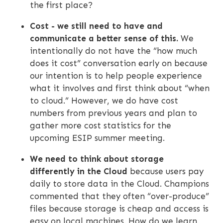
the first place?
Cost - we still need to have and
communicate a better sense of this.
We
intentionally do not have the “how much
does it cost” conversation early on because
our intention is to help people experience
what it involves and first think about “when
to cloud.” However, we do have cost
numbers from previous years and plan to
gather more cost statistics for the
upcoming ESIP summer meeting.
We need to think about storage
differently in the Cloud
because users pay
daily to store data in the Cloud. Champions
commented that they often “over-produce”
files because storage is cheap and access is
easy on local machines. How do we learn