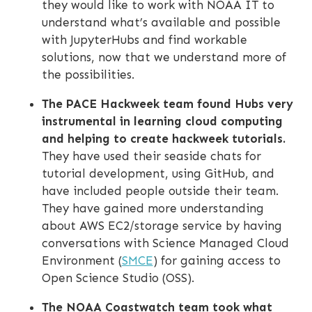
they would like to work with NOAA IT to
understand what’s available and possible
with JupyterHubs and find workable
solutions, now that we understand more of
the possibilities.
The PACE Hackweek team found Hubs ‎very
instrumental in learning cloud computing
and helping to create hackweek tutorials.
They have used their seaside chats for
tutorial development, using GitHub, and
have included people outside their team.
They have gained more understanding
about AWS EC2/storage service by having
conversations with Science Managed Cloud
Environment (
SMCE
) for gaining access to
Open Science Studio (OSS).
The NOAA Coastwatch team took what