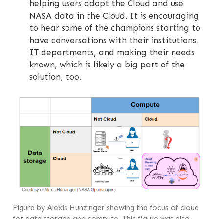
helping users adopt the Cloud and use
NASA data in the Cloud. It is encouraging
to hear some of the champions starting to
have conversations with their institutions,
IT departments, and making their needs
known, which is likely a big part of the
solution, too.
Figure by Alexis Hunzinger showing the focus of cloud
for data storage and compute. This figure was also