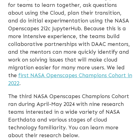
for teams to learn together, ask questions
about using the Cloud, plan their transition,
and do initial experimentation using the NASA
Openscapes 2i2c JupyterHub. Because this is a
more intensive experience, the teams build
collaborative partnerships with DAAC mentors,
and the mentors can more quickly identify and
work on solving issues that will make cloud
migration easier for many more users. We led
the
first NASA Openscapes Champions Cohort in
2022
.
The third NASA Openscapes Champions Cohort
ran during April-May 2024 with nine research
teams interested in a wide variety of NASA
Earthdata and various stages of cloud
technology familiarity. You can learn more
about their research below.