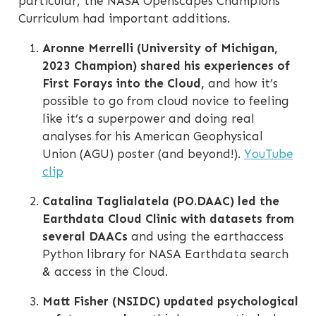
particular, the NASA Openscapes Champions
Curriculum had important additions.
Aronne Merrelli (University of Michigan,
2023 Champion) shared his experiences of
First Forays into the Cloud,
and how it’s
possible to go from cloud novice to feeling
like it’s a superpower and doing real
analyses for his American Geophysical
Union (AGU) poster (and beyond!).
YouTube
clip
Catalina Taglialatela (PO.DAAC) led the
Earthdata Cloud Clinic with datasets from
several DAACs
and using the earthaccess
Python library for NASA Earthdata search
& access in the Cloud.
Matt Fisher (NSIDC) updated psychological