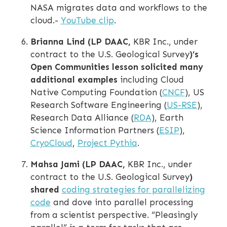
NASA migrates data and workflows to the
cloud.-
YouTube clip
.
Brianna Lind (LP DAAC,
KBR Inc., under
contract to the U.S. Geological Survey
)’s
Open Communities lesson solicited many
additional examples
including Cloud
Native Computing Foundation (
CNCF
), US
Research Software Engineering (
US-RSE
),
Research Data Alliance (
RDA
), Earth
Science Information Partners (
ESIP
),
CryoCloud
,
Project Pythia
.
Mahsa Jami (LP DAAC,
KBR Inc., under
contract to the U.S. Geological Survey
)
shared
coding strategies for parallelizing
code
and dove into parallel processing
from a scientist perspective. “Pleasingly