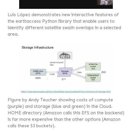
Luis López demonstrates new interactive features of
the earthaccess Python library that enable users to
identify different satellite swath overlaps in a selected
area.
Figure by Andy Teucher showing costs of compute
(purple) and storage (blue and green) in the Cloud.
HOME directory (Amazon calls this EFS on the backend)
is far more expensive than the other options (Amazon
calls these S3 buckets).