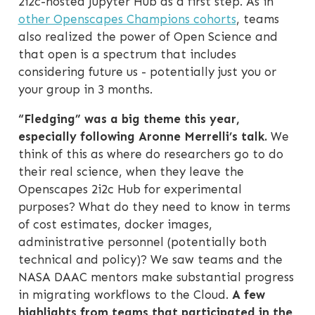
2i2c-hosted Jupyter Hub as a first step. As in
other Openscapes Champions cohorts
, teams
also realized the power of Open Science and
that open is a spectrum that includes
considering future us - potentially just you or
your group in 3 months.
“Fledging” was a big theme this year,
especially following Aronne Merrelli’s talk.
We
think of this as where do researchers go to do
their real science, when they leave the
Openscapes 2i2c Hub for experimental
purposes? What do they need to know in terms
of cost estimates, docker images,
administrative personnel (potentially both
technical and policy)? We saw teams and the
NASA DAAC mentors make substantial progress
in migrating workflows to the Cloud.
A few
highlights from teams that participated in the