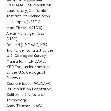
(PO.DAAC, Jet Propulsion
Laboratory, California
Institute of Technology)
Luis Lopez (NSIDC)
Matt Fisher (NSIDC)
Alexis Hunzinger (GES
DISC)
Bri Lind (LP DAAC, KBR
Inc., under contract to the
U.S. Geological Survey)
Mahsa Jami (LP DAAC,
KBR Inc., under contract
to the U.S. Geological
Survey)
Cassie Nickles (PO.DAAC,
Jet Propulsion Laboratory,
California Institute of
Technology)
Andy Teucher (NASA