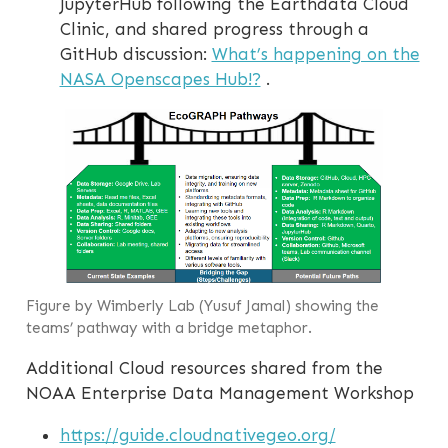
JupyterHub following the Earthdata Cloud
Clinic, and shared progress through a
GitHub discussion:
What’s happening on the
NASA Openscapes Hub!?
.
Figure by Wimberly Lab (Yusuf Jamal) showing the
teams’ pathway with a bridge metaphor.
Additional Cloud resources shared from the
NOAA Enterprise Data Management Workshop
https://guide.cloudnativegeo.org/