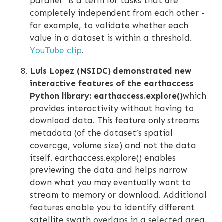
parallel” is a term for tasks that are
completely independent from each other -
for example, to validate whether each
value in a dataset is within a threshold.
YouTube clip
.
Luis Lopez (NSIDC) demonstrated new
interactive features of the earthaccess
Python library: earthaccess.explore()
which
provides interactivity without having to
download data. This feature only streams
metadata (of the dataset’s spatial
coverage, volume size) and not the data
itself. earthaccess.explore() enables
previewing the data and helps narrow
down what you may eventually want to
stream to memory or download. Additional
features enable you to identify different
satellite swath overlaps in a selected area