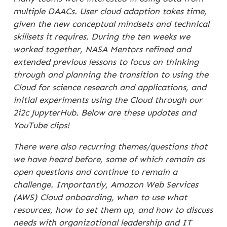
multiple DAACs. User cloud adaption takes time,
given the new conceptual mindsets and technical
skillsets it requires. During the ten weeks we
worked together, NASA Mentors refined and
extended previous lessons to focus on thinking
through and planning the transition to using the
Cloud for science research and applications, and
initial experiments using the Cloud through our
2i2c JupyterHub. Below are these updates and
YouTube clips!
There were also recurring themes/questions that
we have heard before, some of which remain as
open questions and continue to remain a
challenge. Importantly, Amazon Web Services
(AWS) Cloud onboarding, when to use what
resources, how to set them up, and how to discuss
needs with organizational leadership and IT