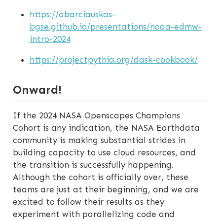
https://abarciauskas-
bgse.github.io/presentations/noaa-edmw-
intro-2024
https://projectpythia.org/dask-cookbook/
Onward!
If the 2024 NASA Openscapes Champions
Cohort is any indication, the NASA Earthdata
community is making substantial strides in
building capacity to use cloud resources, and
the transition is successfully happening.
Although the cohort is officially over, these
teams are just at their beginning, and we are
excited to follow their results as they
experiment with parallelizing code and