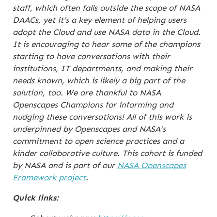
staff, which often falls outside the scope of NASA
DAACs, yet it’s a key element of helping users
adopt the Cloud and use NASA data in the Cloud.
It is encouraging to hear some of the champions
starting to have conversations with their
institutions, IT departments, and making their
needs known, which is likely a big part of the
solution, too. We are thankful to NASA
Openscapes Champions for informing and
nudging these conversations! All of this work is
underpinned by Openscapes and NASA’s
commitment to open science practices and a
kinder collaborative culture. This cohort is funded
by NASA and is part of our
NASA Openscapes
Framework project
.
Quick links: