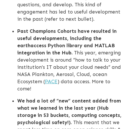
questions, and develop. This kind of
engagement has led to useful development
in the past (refer to next bullet).
Past Champions Cohorts have resulted in
useful developments, including the
earthaccess Python library and MATLAB
integration in the Hub.
This year, emerging
development is around “how to talk to your
institution’s IT about your cloud needs” and
NASA Plankton, Aerosol, Cloud, ocean
Ecosystem (
PACE
) data access. More to
come!
We had a lot of “new” content added from
what we learned in the last year (Hub
storage in S3 buckets, computing concepts,
psychological safety!).
This meant that we