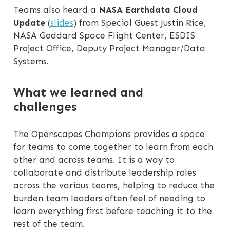
Teams also heard a
NASA Earthdata Cloud
Update
(
slides
) from Special Guest Justin Rice,
NASA Goddard Space Flight Center, ESDIS
Project Office, Deputy Project Manager/Data
Systems.
What we learned and
challenges
The Openscapes Champions provides a space
for teams to come together to learn from each
other and across teams. It is a way to
collaborate and distribute leadership roles
across the various teams, helping to reduce the
burden team leaders often feel of needing to
learn everything first before teaching it to the
rest of the team.