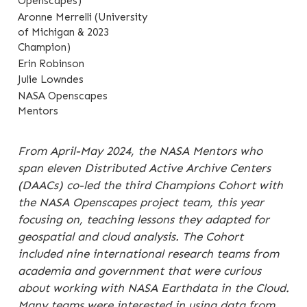
Openscapes)
Aronne Merrelli (University
of Michigan & 2023
Champion)
Erin Robinson
Julie Lowndes
NASA Openscapes
Mentors
From April-May 2024, the NASA Mentors who
span eleven Distributed Active Archive Centers
(DAACs) co-led the third Champions Cohort with
the NASA Openscapes project team, this year
focusing on, teaching lessons they adapted for
geospatial and cloud analysis. The Cohort
included nine international research teams from
academia and government that were curious
about working with NASA Earthdata in the Cloud.
Many teams were interested in using data from