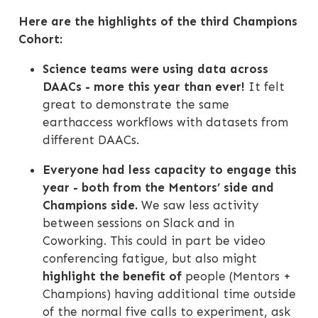
Here are the highlights of the third Champions
Cohort:
Science teams were using data across
DAACs - more this year than ever!
It felt
great to demonstrate the same
earthaccess workflows with datasets from
different DAACs.
Everyone had less capacity to engage this
year - both from the Mentors’ side and
Champions side.
We saw less activity
between sessions on Slack and in
Coworking. This could in part be video
conferencing fatigue, but also might
highlight the benefit of
people (Mentors +
Champions) having additional time outside
of the normal five calls to experiment, ask