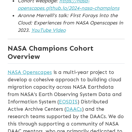
Cohort webpage:
https://nasa-
openscapes.github.io/2024-nasa-champions
Aronne Merrelli’s talk: First Forays into the
Cloud: Experiences from NASA Openscapes in
2023.
YouTube Video
NASA Champions Cohort
Overview
NASA Openscapes
is a multi-year project to
develop a cohesive approach to building cloud
migration capacity across NASA Earthdata
from NASA’s Earth Observing System Data and
Information System (
EOSDIS
) Distributed
Active Archive Centers (
DAACs
) and the
research teams supported by the DAACs. We do
this through supporting a community of NASA
DAAC mentors, who are primarily dedicated to