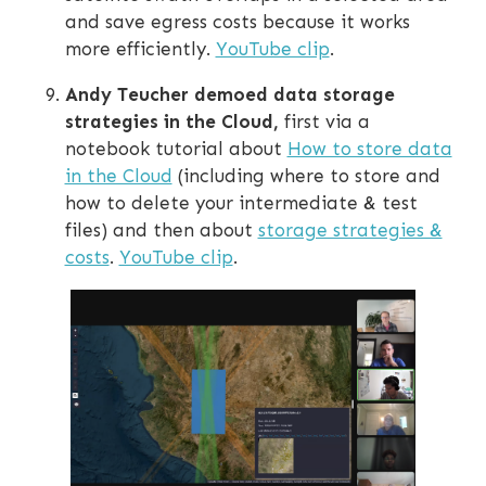
and save egress costs because it works
more efficiently.
YouTube clip
.
Andy Teucher demoed data storage
strategies in the Cloud,
first via a
notebook tutorial about
How to store data
in the Cloud
(including where to store and
how to delete your intermediate & test
files) and then about
storage strategies &
costs
.
YouTube clip
.