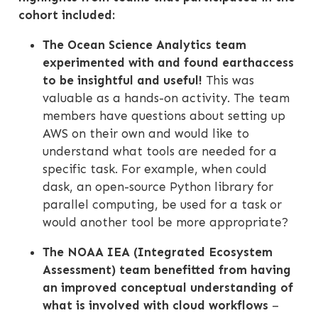
cohort included:
The Ocean Science Analytics team
experimented with and found ‎earthaccess
to be insightful and useful!
This was
valuable as a hands-on activity. The team
members have questions about setting up
AWS on their own and would like to
understand what tools are needed for a
specific task. For example, when could
dask, an open-source Python library for
parallel computing, be used for a task or
would another tool be more appropriate?
The NOAA IEA (Integrated Ecosystem
Assessment) team benefitted from having
an improved conceptual understanding of
what is involved with cloud workflows
–