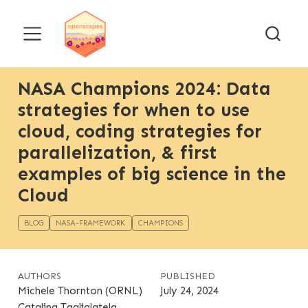
NASA Champions 2024: Data
strategies for when to use
cloud, coding strategies for
parallelization, & first
examples of big science in the
Cloud
BLOG
NASA-FRAMEWORK
CHAMPIONS
AUTHORS
PUBLISHED
Michele Thornton (ORNL)
July 24, 2024
Catalina Taglialatela