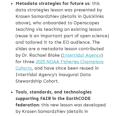
Metadata strategies for future us
: this
data strategies lesson was presented by
Krasen Samardzhiev (details in Quicklinks
above), who onboarded to Openscapes
teaching via teaching an existing lesson
(reuse is an important part of open science)
and tailored it to the EO audience. The
slides are a metadata lesson contributed
by Dr. Rachael Blake (
Intertidal Agency
)
for three
2025 NOAA Fisheries Champions
Cohorts
, and have since been reused in
Intertidal Agency’s inaugural Data
Stewardship Cohort.
Tools, standards, and technologies
supporting FAIR in the EarthCODE
federation:
this new lesson was developed
by Krasen Samardzhiev (details in