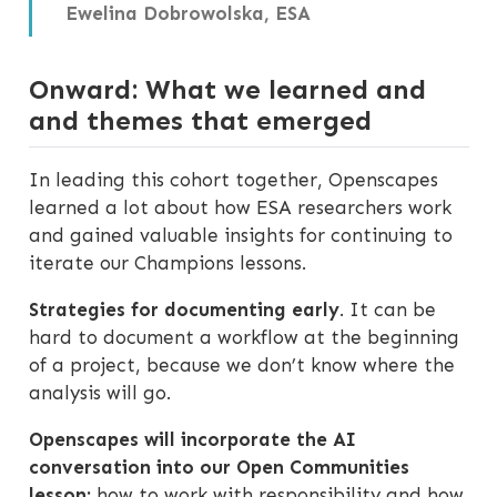
Ewelina Dobrowolska, ESA
Onward: What we learned and
and themes that emerged
In leading this cohort together, Openscapes
learned a lot about how ESA researchers work
and gained valuable insights for continuing to
iterate our Champions lessons.
Strategies for documenting early
. It can be
hard to document a workflow at the beginning
of a project, because we don’t know where the
analysis will go.
Openscapes will incorporate the AI
conversation into our Open Communities
lesson:
how to work with responsibility and how