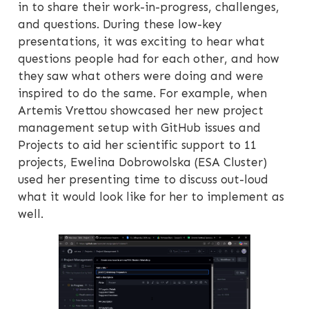
in to share their work-in-progress, challenges,
and questions. During these low-key
presentations, it was exciting to hear what
questions people had for each other, and how
they saw what others were doing and were
inspired to do the same. For example, when
Artemis Vrettou showcased her new project
management setup with GitHub issues and
Projects to aid her scientific support to 11
projects, Ewelina Dobrowolska (ESA Cluster)
used her presenting time to discuss out-loud
what it would look like for her to implement as
well.