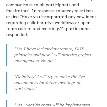
communicate to all participants and
facilitators). In response to survey questions
asking “Have you incorporated any new ideas
regarding collaborative workflows or open
team culture and meetings?”, participants
responded:
“Yes I have included metadata, FAIR
principles and now I will practice project
management via git.”
“Definitely! I will try to make the live
agenda docs for future meetings or
workshops.”
“Yes!! Seaside chats will be implemented