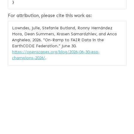
For attribution, please cite this work as:
Lowndes, Julie, Stefanie Butland, Ronny Hernández
Mora, Dean Summers, Krasen Samardzhiev, and Anca
Anghelea. 2026.
“On-Ramp to FAIR Data in the
EarthCODE Federation.”
June 30.
https://openscapes.org/blog/2026-06-30-esa-
champions-2026/
.