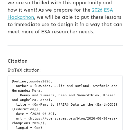
we are so thrilled with this opportunity and
how it went! As we prepare for the
2026 ESA
Hackathon
, we will be able to put these lessons
to immediate use to design it in a way that can
meet more of ESA researcher needs.
Citation
BibTeX citation:
@online{lowndes2026,

  author = {Lowndes, Julie and Butland, Stefanie and 
Hernández Mora,

    Ronny and Summers, Dean and Samardzhiev, Krasen 
and Anghelea, Anca},

  title = {On-Ramp to {FAIR} Data in the {EarthCODE} 
{Federation}},

  date = {2026-06-30},

  url = {https://openscapes.org/blog/2026-06-30-esa-
champions-2026/},

  langid = {en}
