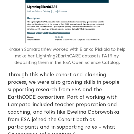
Krasen Samardzhiev worked with Blanka Piskala to help
make her Lightning2EarthCARE datasets FAIR by
depositing them in the ESA Open Science Catalog.
Through this whole cohort and planning
process, we were also growing skills in people
supporting research from ESA and the
EarthCODE consortium. Part of working with
Lampata included teacher preparation and
coaching, and folks like Ewelina Dobrowolska
from ESA joined the Cohort both as
participants and in supporting roles – what