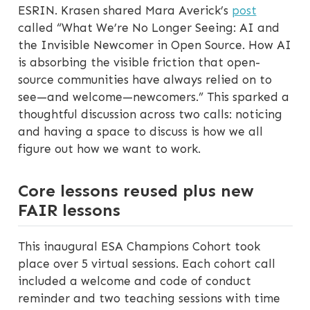
ESRIN. Krasen shared Mara Averick’s
post
called “What We’re No Longer Seeing: AI and
the Invisible Newcomer in Open Source. How AI
is absorbing the visible friction that open-
source communities have always relied on to
see—and welcome—newcomers.” This sparked a
thoughtful discussion across two calls: noticing
and having a space to discuss is how we all
figure out how we want to work.
Core lessons reused plus new
FAIR lessons
This inaugural ESA Champions Cohort took
place over 5 virtual sessions. Each cohort call
included a welcome and code of conduct
reminder and two teaching sessions with time