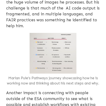
the huge volume of images he processes. But his
challenge is that much of the AI code output is
fragmented, and in multiple languages, and
FAIR practices was something he identified to
help him.
Marian Puie’s Pathways journey showcasing how he is
working now and thinking about his next steps and why.
Another impact is connecting with people
outside of the ESA community to see what is
possible and establish workflows with existing