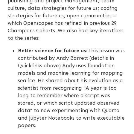
publishing and project management; team
culture, data strategies for future us; coding
strategies for future us; open communities –
which Openscapes has refined in previous 29
Champions Cohorts. We also had key iterations
to the series:
Better science for future us:
this lesson was
contributed by Andy Barrett (details in
Quicklinks above) Andy uses foundation
models and machine learning for mapping
sea ice. He shared about his evolution as a
scientist from recognizing “A year is too
long to remember where a script was
stored, or which script updated observed
data” to now experimenting with Quarto
and Jupyter Notebooks to write executable
papers.