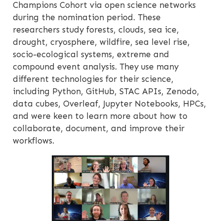
Champions Cohort via open science networks
during the nomination period. These
researchers study forests, clouds, sea ice,
drought, cryosphere, wildfire, sea level rise,
socio-ecological systems, extreme and
compound event analysis. They use many
different technologies for their science,
including Python, GitHub, STAC APIs, Zenodo,
data cubes, Overleaf, Jupyter Notebooks, HPCs,
and were keen to learn more about how to
collaborate, document, and improve their
workflows.