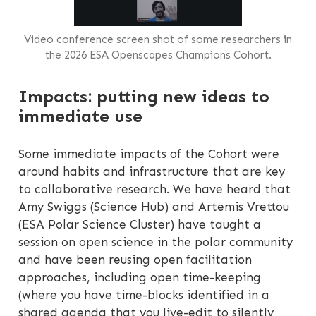
Video conference screen shot of some researchers in
the 2026 ESA Openscapes Champions Cohort.
Impacts: putting new ideas to
immediate use
Some immediate impacts of the Cohort were
around habits and infrastructure that are key
to collaborative research. We have heard that
Amy Swiggs (Science Hub) and Artemis Vrettou
(ESA Polar Science Cluster) have taught a
session on open science in the polar community
and have been reusing open facilitation
approaches, including open time-keeping
(where you have time-blocks identified in a
shared agenda that you live-edit to silently