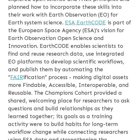
planned how to incorporate these skills into
their work with Earth Observation (EO) for
Earth system science.
ESA EarthCODE
is part of
the European Space Agency (ESA)’s vision for
Earth Observation Open Science and
Innovation. EarthCODE enables scientists to
find and reuse research data, use integrated
EO platforms to develop scientific workflows,
and publish them by automating the
“
FAIR
ification” process - making digital assets
more Findable, Accessible, Interoperable, and
Reusable. The Champions Cohort provided a
shared, welcoming place for researchers to ask
questions and build relationships as they
learned together; its goals as a training
activity were to build habits for long-term
workflow change while connecting researchers
using ESA data and strengthening the