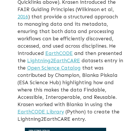
Quicklinks above). Krasen introduced the
FAIR Guiding Principles (Wilkinson et al,
2016
) that provide a structured approach
to managing data and its metadata,
ensuring that both data and processing
workflows can be efficiently discovered,
accessed, and used across disciplines. He
introduced
EarthCODE
and then presented
the
Lightning2EarthCARE
datasets entry in
the
Open Science Catalog
that was
contributed by Champion, Blanka Piskala
(ESA Science Hub) highlighting how and
where this makes the data Findable,
Accessible, Interoperable, and Reusable.
Krasen worked with Blanka in using the
EarthCODE Library
(Python) to create the
Lightning2EarthCARE entry.