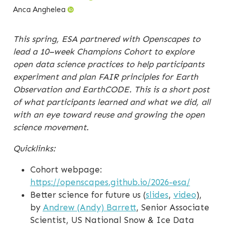
Anca Anghelea
This spring, ESA partnered with Openscapes to
lead a 10–week Champions Cohort to explore
open data science practices to help participants
experiment and plan FAIR principles for Earth
Observation and EarthCODE. This is a short post
of what participants learned and what we did, all
with an eye toward reuse and growing the open
science movement.
Quicklinks:
Cohort webpage:
https://openscapes.github.io/2026-esa/
Better science for future us (
slides
,
video
),
by
Andrew (Andy) Barrett
, Senior Associate
Scientist, US National Snow & Ice Data