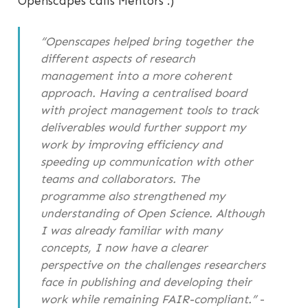
Openscapes calls Mentors :)
“Openscapes helped bring together the
different aspects of research
management into a more coherent
approach. Having a centralised board
with project management tools to track
deliverables would further support my
work by improving efficiency and
speeding up communication with other
teams and collaborators. The
programme also strengthened my
understanding of Open Science. Although
I was already familiar with many
concepts, I now have a clearer
perspective on the challenges researchers
face in publishing and developing their
work while remaining FAIR-compliant.”
-