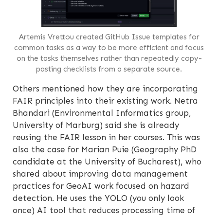
Artemis Vrettou created GitHub Issue templates for
common tasks as a way to be more efficient and focus
on the tasks themselves rather than repeatedly copy-
pasting checklists from a separate source.
Others mentioned how they are incorporating
FAIR principles into their existing work. Netra
Bhandari (Environmental Informatics group,
University of Marburg) said she is already
reusing the FAIR lesson in her courses. This was
also the case for Marian Puie (Geography PhD
candidate at the University of Bucharest), who
shared about improving data management
practices for GeoAI work focused on hazard
detection. He uses the YOLO (you only look
once) AI tool that reduces processing time of