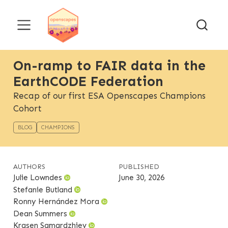
On-ramp to FAIR data in the
EarthCODE Federation
Recap of our first ESA Openscapes Champions
Cohort
BLOG
CHAMPIONS
AUTHORS
PUBLISHED
Julie Lowndes
June 30, 2026
Stefanie Butland
Ronny Hernández Mora
Dean Summers
Krasen Samardzhiev