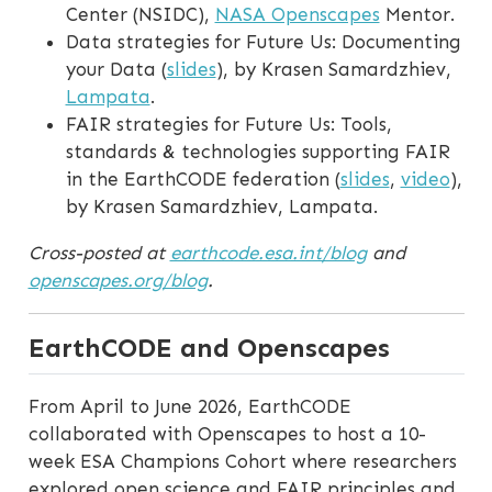
Center (NSIDC),
NASA Openscapes
Mentor.
Data strategies for Future Us: Documenting
your Data (
slides
), by Krasen Samardzhiev,
Lampata
.
FAIR strategies for Future Us: Tools,
standards & technologies supporting FAIR
in the EarthCODE federation (
slides
,
video
),
by Krasen Samardzhiev, Lampata.
Cross-posted at
earthcode.esa.int/blog
and
openscapes.org/blog
.
EarthCODE and Openscapes
From April to June 2026, EarthCODE
collaborated with Openscapes to host a 10-
week ESA Champions Cohort where researchers
explored open science and FAIR principles and