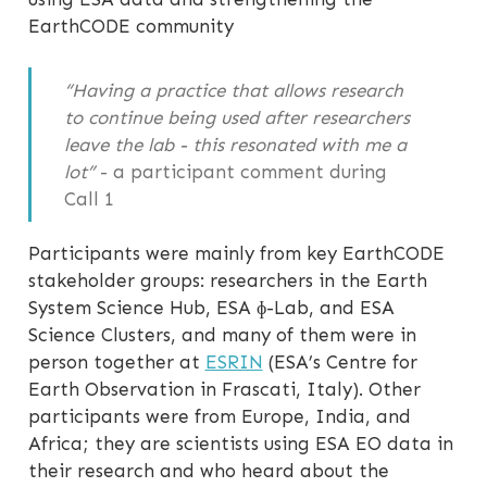
EarthCODE community
“Having a practice that allows research
to continue being used after researchers
leave the lab - this resonated with me a
lot”
- a participant comment during
Call 1
Participants were mainly from key EarthCODE
stakeholder groups: researchers in the Earth
System Science Hub, ESA ɸ-Lab, and ESA
Science Clusters, and many of them were in
person together at
ESRIN
(ESA’s Centre for
Earth Observation in Frascati, Italy). Other
participants were from Europe, India, and
Africa; they are scientists using ESA EO data in
their research and who heard about the