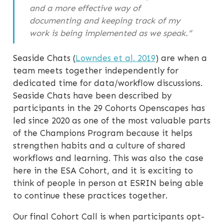
and a more effective way of
documenting and keeping track of my
work is being implemented as we speak.”
Seaside Chats (
Lowndes et al. 2019
) are when a
team meets together independently for
dedicated time for data/workflow discussions.
Seaside Chats have been described by
participants in the 29 Cohorts Openscapes has
led since 2020 as one of the most valuable parts
of the Champions Program because it helps
strengthen habits and a culture of shared
workflows and learning. This was also the case
here in the ESA Cohort, and it is exciting to
think of people in person at ESRIN being able
to continue these practices together.
Our final Cohort Call is when participants opt-