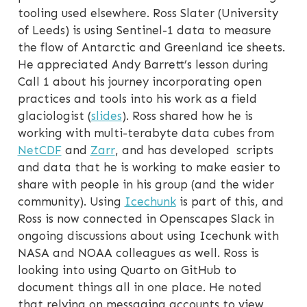
tooling used elsewhere. Ross Slater (University
of Leeds) is using Sentinel-1 data to measure
the flow of Antarctic and Greenland ice sheets.
He appreciated Andy Barrett’s lesson during
Call 1 about his journey incorporating open
practices and tools into his work as a field
glaciologist (
slides
). Ross shared how he is
working with multi-terabyte data cubes from
NetCDF
and
Zarr
, and has developed scripts
and data that he is working to make easier to
share with people in his group (and the wider
community). Using
Icechunk
is part of this, and
Ross is now connected in Openscapes Slack in
ongoing discussions about using Icechunk with
NASA and NOAA colleagues as well. Ross is
looking into using Quarto on GitHub to
document things all in one place. He noted
that relying on messaging accounts to view