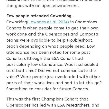
this goes with an open environment.
Few people attended Coworking.
Coworking
(Lowndes et al. 2024)
in Champions
Cohorts is when people come to get their own
work done and the Openscapes and Lampata
teams were available to help troubleshoot,
teach depending on what people need. Low
attendance has been noted for some past
Cohorts, although the ESA Cohort had
particularly low attendance. Was it scheduled
at a bad time? Did we not communicate the
value? Were people just overloaded with other
parts of their work-lives and had to let this go?
Something to consider for future Cohorts.
This was the first Champions Cohort that
Openscapes has led with ESA researchers, and