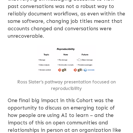
past conversations was not a robust way to
reliably document workflows, as even within the
same software, changing job titles meant that
accounts changed and conversations were
unrecoverable.
Ross Slater’s pathway presentation focused on
reproducibility
One final big impact in this Cohort was the
opportunity to discuss an emerging topic of
how people are using AI to learn – and the
impacts of this on open communities and
relationships in person at an organization like