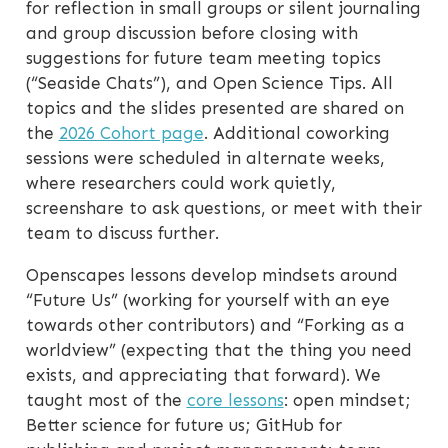
for reflection in small groups or silent journaling
and group discussion before closing with
suggestions for future team meeting topics
(“Seaside Chats”), and Open Science Tips. All
topics and the slides presented are shared on
the
2026 Cohort page
. Additional coworking
sessions were scheduled in alternate weeks,
where researchers could work quietly,
screenshare to ask questions, or meet with their
team to discuss further.
Openscapes lessons develop mindsets around
“Future Us” (working for yourself with an eye
towards other contributors) and “Forking as a
worldview” (expecting that the thing you need
exists, and appreciating that forward). We
taught most of the
core lessons
: open mindset;
Better science for future us; GitHub for